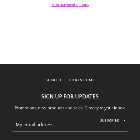
More payment options
SEARCH
CONTACT ME
SIGN UP FOR UPDATES
Promotions, new products and sales. Directly to your inbox.
SUBSCRIBE